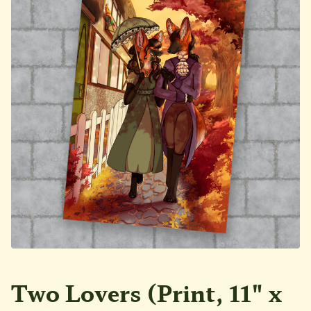
Two Lovers (Print, 11" x