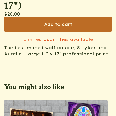
17")
$
20.00
Add to cart
Limited quantities available
The best maned wolf couple, Stryker and
Aurelia. Large 11" x 17" professional print.
You might also like