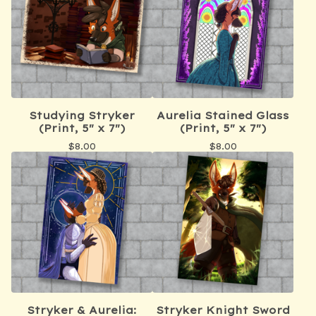
Studying Stryker
Aurelia Stained Glass
(Print, 5" x 7")
(Print, 5" x 7")
$
8.00
$
8.00
Stryker & Aurelia:
Stryker Knight Sword