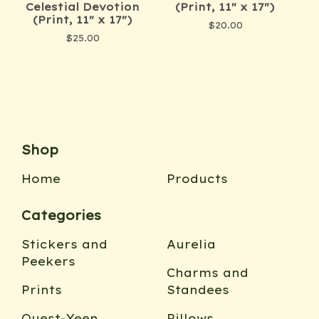
Celestial Devotion
(Print, 11" x 17")
(Print, 11" x 17")
$
20.00
$
25.00
Shop
Home
Products
Categories
Stickers and
Aurelia
Peekers
Charms and
Prints
Standees
Quest-Yeen
Pillows