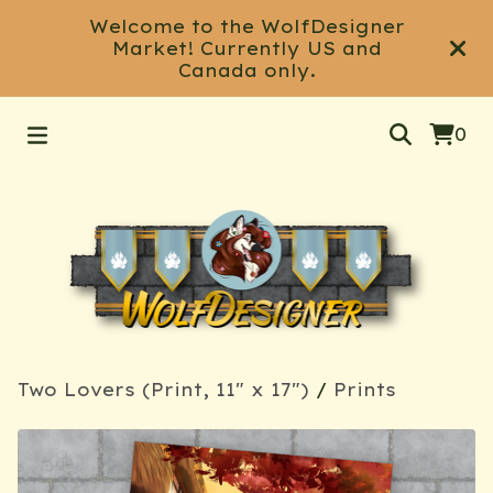
Welcome to the WolfDesigner
Market! Currently US and
Canada only.
0
Two Lovers (Print, 11" x 17")
/
Prints