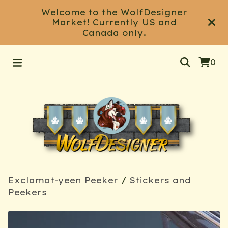
Welcome to the WolfDesigner
Market! Currently US and
Canada only.
0
Exclamat-yeen Peeker
/
Stickers and
Peekers