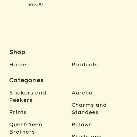
$
25.00
Shop
Home
Products
Categories
Stickers and
Aurelia
Peekers
Charms and
Prints
Standees
Quest-Yeen
Pillows
Brothers
Shirts and