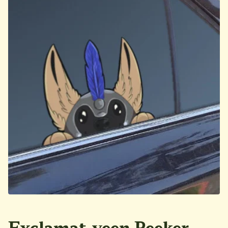
Exclamat-yeen Peeker