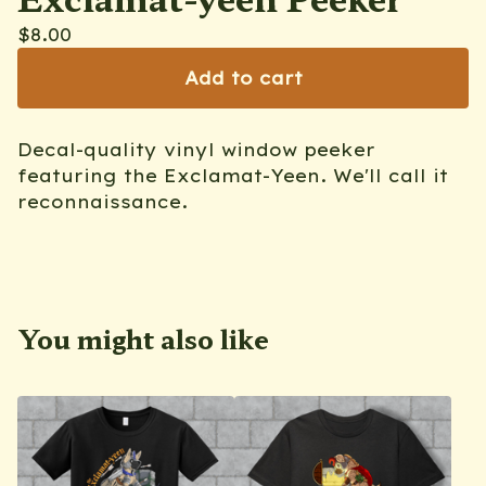
$
8.00
Add to cart
Decal-quality vinyl window peeker
featuring the Exclamat-Yeen. We'll call it
reconnaissance.
You might also like