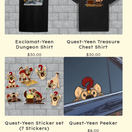
Exclamat-Yeen
Quest-Yeen Treasure
Dungeon Shirt
Chest Shirt
$
30.00
$
30.00
Quest-Yeen Sticker set
Quest-Yeen Peeker
(7 Stickers)
$
8.00